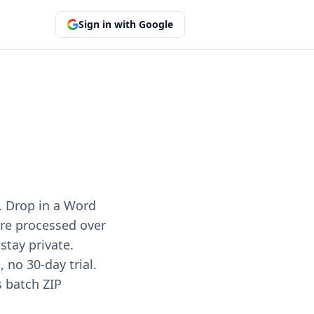
Sign in with Google
. Drop in a Word
 are processed over
stay private.
no 30-day trial.
s batch ZIP