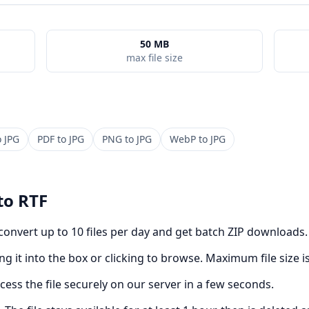
50 MB
max file size
o
JPG
PDF
to
JPG
PNG
to
JPG
WebP
to
JPG
to
RTF
 convert up to 10 files per day and get batch ZIP downloads.
g it into the box or clicking to browse. Maximum file size i
cess the file securely on our server in a few seconds.