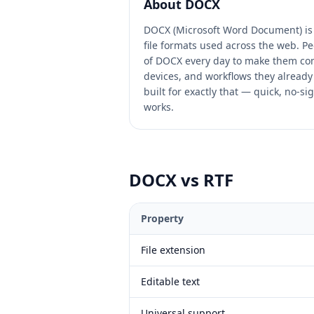
About
DOCX
DOCX (Microsoft Word Document) is
file formats used across the web. Pe
of DOCX every day to make them com
devices, and workflows they already 
built for exactly that — quick, no-si
works.
DOCX
vs
RTF
Property
File extension
Editable text
Universal support