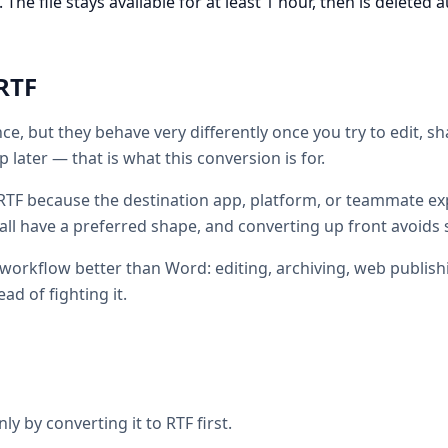
he file stays available for at least 1 hour, then is deleted a
RTF
ce, but they behave very differently once you try to edit, s
 later — that is what this conversion is for.
TF because the destination app, platform, or teammate exp
all have a preferred shape, and converting up front avoids 
 workflow better than Word: editing, archiving, web publish
ead of fighting it.
ly by converting it to RTF first.