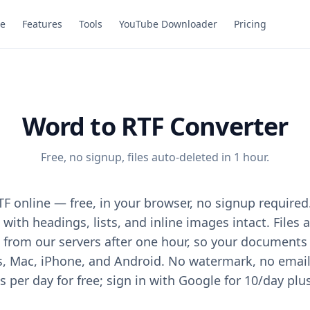
e
Features
Tools
YouTube Downloader
Pricing
Word to RTF Converter
Free, no signup, files auto-deleted in 1 hour.
F online — free, in your browser, no signup required
with headings, lists, and inline images intact. Files
from our servers after one hour, so your documents 
Mac, iPhone, and Android. No watermark, no email, 
 per day for free; sign in with Google for 10/day plu