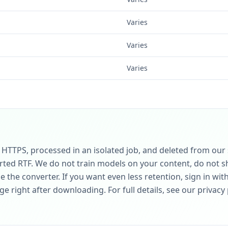
Varies
Varies
Varies
r HTTPS, processed in an isolated job, and deleted from our
rted RTF. We do not train models on your content, do not sha
 the converter. If you want even less retention, sign in wit
 right after downloading. For full details, see our privacy 