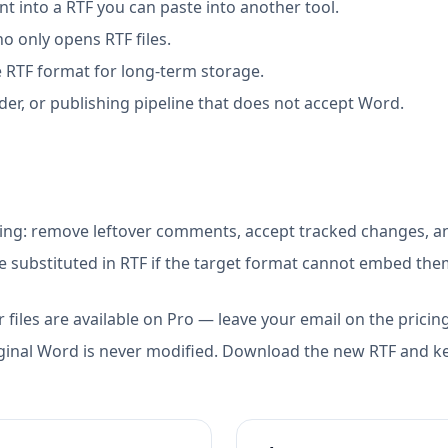
 into a RTF you can paste into another tool.
 only opens RTF files.
 RTF format for long-term storage.
der, or publishing pipeline that does not accept Word.
ing: remove leftover comments, accept tracked changes, an
 substituted in RTF if the target format cannot embed the
 files are available on Pro — leave your email on the pricin
ginal Word is never modified. Download the new RTF and ke