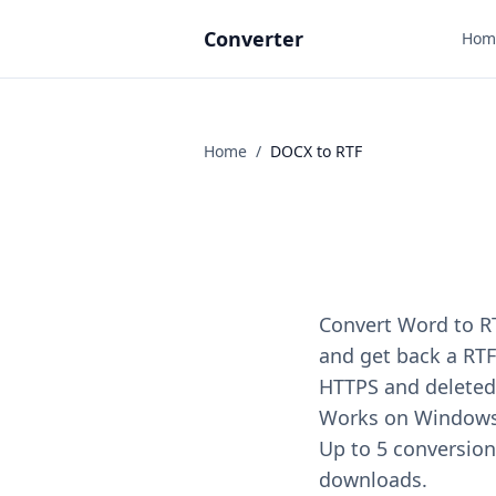
Converter
Hom
Home
/
DOCX
to
RTF
Convert Word to RT
and get back a RTF 
HTTPS and deleted 
Works on Windows, 
Up to 5 conversions
downloads.