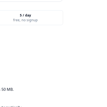
5 / day
free, no signup
s 50 MB.