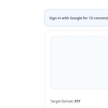
Sign in with Google for 10 conver
Target format:
RTF