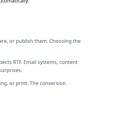
utomatically.
hare, or publish them. Choosing the
ects RTF. Email systems, content
surprises.
ing, or print. The conversion