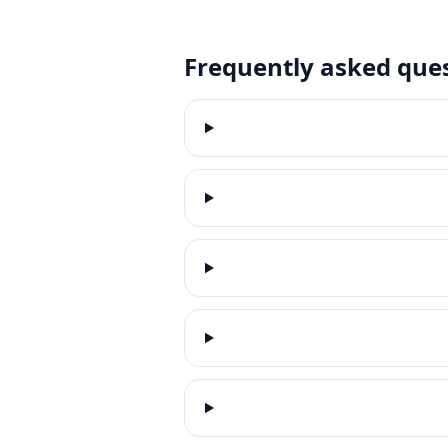
Frequently asked que