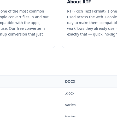
About
RTF
 one of the most common
RTF (Rich Text Format) is on
ople convert files in and out
used across the web. People 
patible with the apps,
day to make them compatible
use. Our free converter is
workflows they already use. O
gnup conversion that just
exactly that — quick, no-sig
DOCX
.docx
Varies
Varies