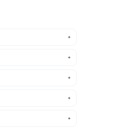
+
+
+
+
+