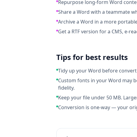
Repurpose long-form Word content
Share a Word with a teammate who
Archive a Word in a more portable
Get a RTF version for a CMS, e-rea
Tips for best results
Tidy up your Word before convert
Custom fonts in your Word may be
fidelity.
Keep your file under 50 MB. Larger
Conversion is one-way — your ori