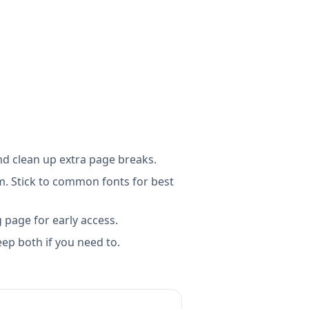
d clean up extra page breaks.
m. Stick to common fonts for best
g page for early access.
ep both if you need to.