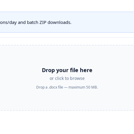
sions/day and batch ZIP downloads.
Drop your file here
or click to browse
Drop a .docx file — maximum 50 MB.