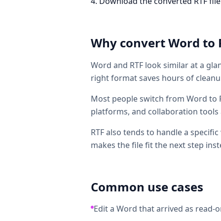
Download the converted RTF file. T
Why convert
Word
to
Word and RTF look similar at a glan
right format saves hours of cleanup
Most people switch from Word to R
platforms, and collaboration tools 
RTF also tends to handle a specific
makes the file fit the next step inst
Common use cases
Edit a Word that arrived as read-on