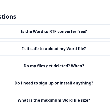
stions
Is the Word to RTF converter free?
Is it safe to upload my Word file?
Do my files get deleted? When?
Do I need to sign up or install anything?
What is the maximum Word file size?