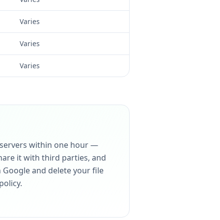
Varies
Varies
Varies
 servers within one hour —
re it with third parties, and
h Google and delete your file
policy.