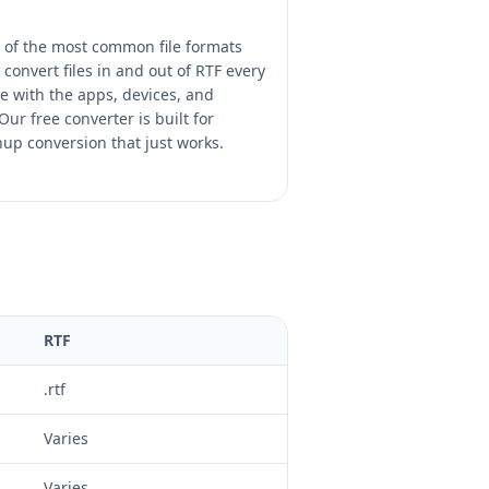
e of the most common file formats
convert files in and out of RTF every
 with the apps, devices, and
ur free converter is built for
nup conversion that just works.
RTF
.rtf
Varies
Varies