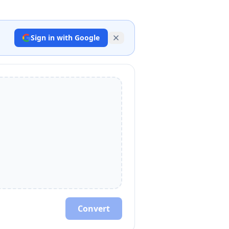
Sign in with Google
Convert