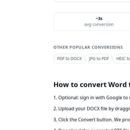
~3s
avg conversion
OTHER POPULAR CONVERSIONS
PDF
to
DOCX
JPG
to
PDF
HEIC
t
How to convert
Word
Optional: sign in with Google to
Upload your DOCX file by draggin
Click the Convert button. We pro