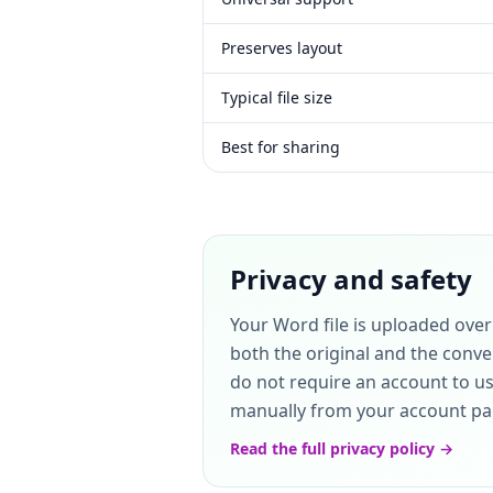
Preserves layout
Typical file size
Best for sharing
Privacy and safety
Your Word file is uploaded ove
both the original and the conve
do not require an account to use
manually from your account page
Read the full privacy policy →