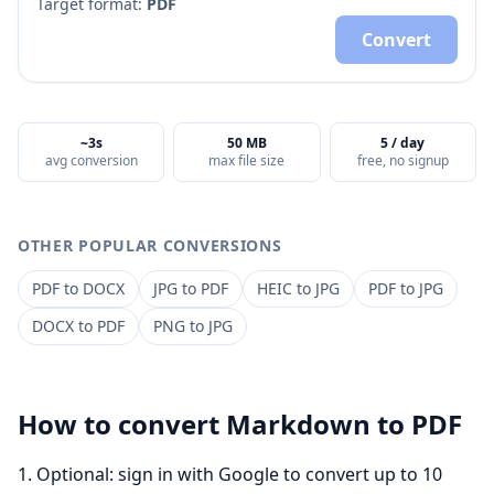
Target format:
PDF
Convert
~3s
50 MB
5 / day
avg conversion
max file size
free, no signup
OTHER POPULAR CONVERSIONS
PDF
to
DOCX
JPG
to
PDF
HEIC
to
JPG
PDF
to
JPG
DOCX
to
PDF
PNG
to
JPG
How to convert
Markdown
to
PDF
Optional: sign in with Google to convert up to 10