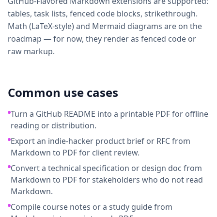
GitHub-Flavored Markdown extensions are supported:
tables, task lists, fenced code blocks, strikethrough.
Math (LaTeX-style) and Mermaid diagrams are on the
roadmap — for now, they render as fenced code or
raw markup.
Common use cases
Turn a GitHub README into a printable PDF for offline
reading or distribution.
Export an indie-hacker product brief or RFC from
Markdown to PDF for client review.
Convert a technical specification or design doc from
Markdown to PDF for stakeholders who do not read
Markdown.
Compile course notes or a study guide from