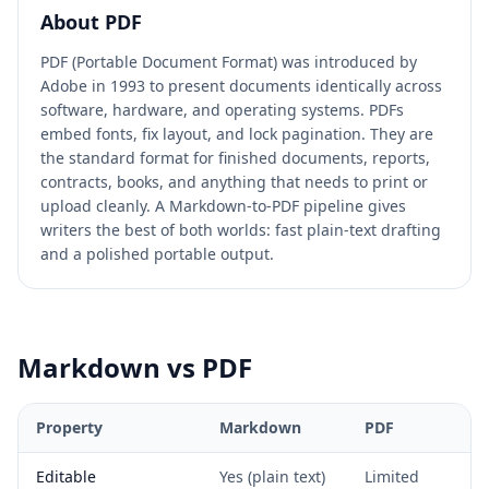
About
PDF
PDF (Portable Document Format) was introduced by
Adobe in 1993 to present documents identically across
software, hardware, and operating systems. PDFs
embed fonts, fix layout, and lock pagination. They are
the standard format for finished documents, reports,
contracts, books, and anything that needs to print or
upload cleanly. A Markdown-to-PDF pipeline gives
writers the best of both worlds: fast plain-text drafting
and a polished portable output.
Markdown
vs
PDF
Property
Markdown
PDF
Editable
Yes (plain text)
Limited