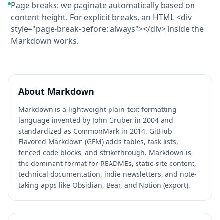
Page breaks: we paginate automatically based on
content height. For explicit breaks, an HTML <div
style="page-break-before: always"></div> inside the
Markdown works.
About
Markdown
Markdown is a lightweight plain-text formatting
language invented by John Gruber in 2004 and
standardized as CommonMark in 2014. GitHub
Flavored Markdown (GFM) adds tables, task lists,
fenced code blocks, and strikethrough. Markdown is
the dominant format for READMEs, static-site content,
technical documentation, indie newsletters, and note-
taking apps like Obsidian, Bear, and Notion (export).