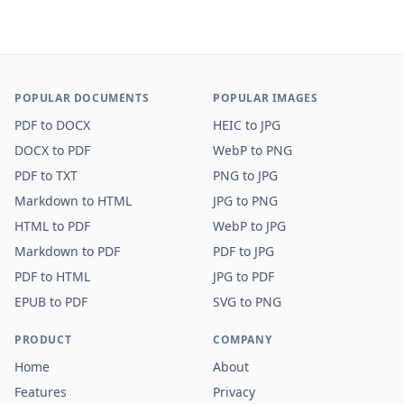
POPULAR DOCUMENTS
POPULAR IMAGES
PDF
to
DOCX
HEIC
to
JPG
DOCX
to
PDF
WebP
to
PNG
PDF
to
TXT
PNG
to
JPG
Markdown
to
HTML
JPG
to
PNG
HTML
to
PDF
WebP
to
JPG
Markdown
to
PDF
PDF
to
JPG
PDF
to
HTML
JPG
to
PDF
EPUB
to
PDF
SVG
to
PNG
PRODUCT
COMPANY
Home
About
Features
Privacy