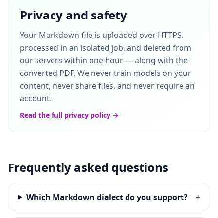
Privacy and safety
Your Markdown file is uploaded over HTTPS,
processed in an isolated job, and deleted from
our servers within one hour — along with the
converted PDF. We never train models on your
content, never share files, and never require an
account.
Read the full privacy policy →
Frequently asked questions
Which Markdown dialect do you support?
+