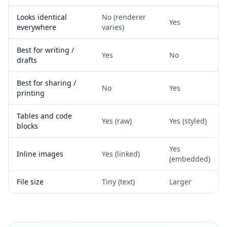
Looks identical
No (renderer
Yes
everywhere
varies)
Best for writing /
Yes
No
drafts
Best for sharing /
No
Yes
printing
Tables and code
Yes (raw)
Yes (styled)
blocks
Yes
Inline images
Yes (linked)
(embedded)
File size
Tiny (text)
Larger