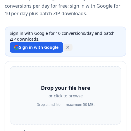
conversions per day for free; sign in with Google for
10 per day plus batch ZIP downloads.
Sign in with Google for 10 conversions/day and batch
ZIP downloads.
Sign in with Google
Drop your file here
or click to browse
Drop a .md file — maximum 50 MB.