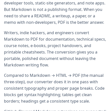
developer tools, static-site generators, and note apps.
But Markdown is not a publishing format. When you
need to share a README, a writeup, a paper, or a
memo with non-developers, PDF is the better answer.
Writers, indie hackers, and engineers convert
Markdown to PDF for documentation, technical specs,
course notes, e-books, project handovers, and
printable cheatsheets. The conversion gives you a
portable, polished document without leaving the
Markdown writing flow.
Compared to Markdown → HTML → PDF (the manual
three-step), our converter does it in one pass with
consistent typography and proper page breaks. Code
blocks get syntax highlighting; tables get clean
borders; headings get a consistent type scale.