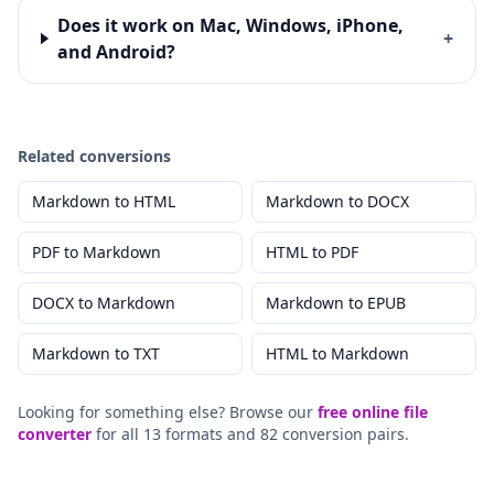
Does it work on Mac, Windows, iPhone,
+
and Android?
Related conversions
Markdown
to
HTML
Markdown
to
DOCX
PDF
to
Markdown
HTML
to
PDF
DOCX
to
Markdown
Markdown
to
EPUB
Markdown
to
TXT
HTML
to
Markdown
Looking for something else? Browse our
free online file
converter
for all 13 formats and 82 conversion pairs.