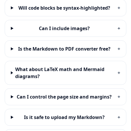
Will code blocks be syntax-highlighted?
+
Can I include images?
+
Is the Markdown to PDF converter free?
+
What about LaTeX math and Mermaid
+
diagrams?
Can I control the page size and margins?
+
Is it safe to upload my Markdown?
+