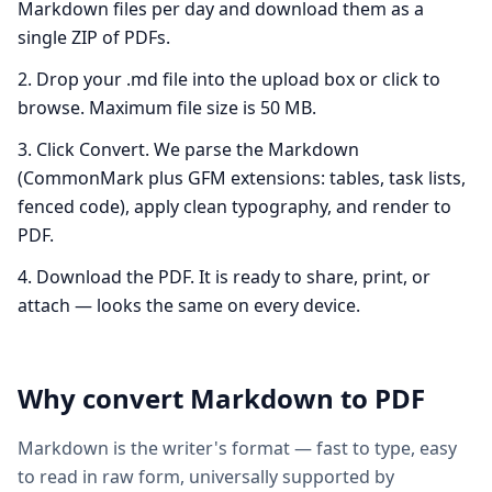
Markdown files per day and download them as a
single ZIP of PDFs.
Drop your .md file into the upload box or click to
browse. Maximum file size is 50 MB.
Click Convert. We parse the Markdown
(CommonMark plus GFM extensions: tables, task lists,
fenced code), apply clean typography, and render to
PDF.
Download the PDF. It is ready to share, print, or
attach — looks the same on every device.
Why convert
Markdown
to
PDF
Markdown is the writer's format — fast to type, easy
to read in raw form, universally supported by