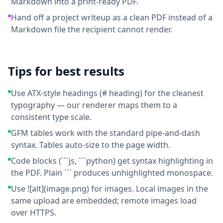
Markdown into a print-ready PDF.
Hand off a project writeup as a clean PDF instead of a
Markdown file the recipient cannot render.
Tips for best results
Use ATX-style headings (# heading) for the cleanest
typography — our renderer maps them to a
consistent type scale.
GFM tables work with the standard pipe-and-dash
syntax. Tables auto-size to the page width.
Code blocks (```js, ```python) get syntax highlighting in
the PDF. Plain ``` produces unhighlighted monospace.
Use ![alt](image.png) for images. Local images in the
same upload are embedded; remote images load
over HTTPS.