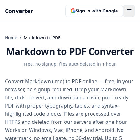
Converter
Sign in with Google
Home
/
Markdown
to
PDF
Markdown to PDF Converter
Free, no signup, files auto-deleted in 1 hour.
Convert Markdown (.md) to PDF online — free, in your
browser, no signup required. Drop your Markdown
file, click Convert, and download a clean, print-ready
PDF with proper typography, tables, and syntax-
highlighted code blocks. Files are processed over
HTTPS and deleted from our servers after one hour.
Works on Windows, Mac, iPhone, and Android. No
watermark, no email gate, no 30-day trial. Up to 5