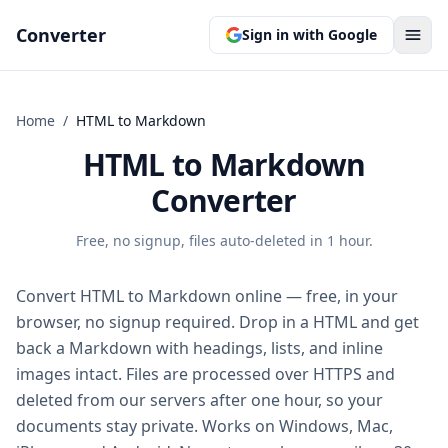
Converter
Sign in with Google
Home
/
HTML
to
Markdown
HTML to Markdown
Converter
Free, no signup, files auto-deleted in 1 hour.
Convert HTML to Markdown online — free, in your
browser, no signup required. Drop in a HTML and get
back a Markdown with headings, lists, and inline
images intact. Files are processed over HTTPS and
deleted from our servers after one hour, so your
documents stay private. Works on Windows, Mac,