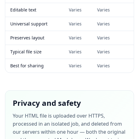
Editable text
Varies
Varies
Universal support
Varies
Varies
Preserves layout
Varies
Varies
Typical file size
Varies
Varies
Best for sharing
Varies
Varies
Privacy and safety
Your HTML file is uploaded over HTTPS,
processed in an isolated job, and deleted from
our servers within one hour — both the original