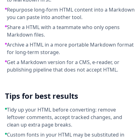
Repurpose long-form HTML content into a Markdown
you can paste into another tool.
Share a HTML with a teammate who only opens
Markdown files.
Archive a HTML in a more portable Markdown format
for long-term storage.
Get a Markdown version for a CMS, e-reader, or
publishing pipeline that does not accept HTML.
Tips for best results
Tidy up your HTML before converting: remove
leftover comments, accept tracked changes, and
clean up extra page breaks.
Custom fonts in your HTML may be substituted in