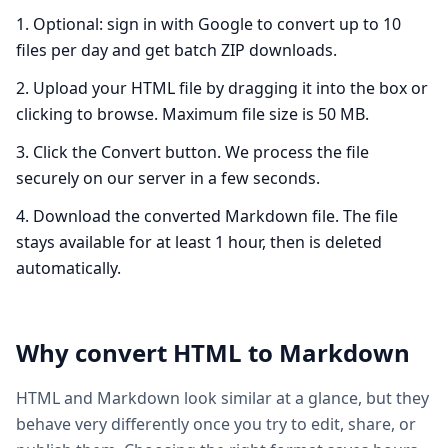
Optional: sign in with Google to convert up to 10
files per day and get batch ZIP downloads.
Upload your HTML file by dragging it into the box or
clicking to browse. Maximum file size is 50 MB.
Click the Convert button. We process the file
securely on our server in a few seconds.
Download the converted Markdown file. The file
stays available for at least 1 hour, then is deleted
automatically.
Why convert
HTML
to
Markdown
HTML and Markdown look similar at a glance, but they
behave very differently once you try to edit, share, or