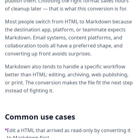
publish them. Choosing the right format saves hours
of cleanup later — that is what this conversion is for.
Most people switch from HTML to Markdown because
the destination app, platform, or teammate expects
Markdown. Email systems, content platforms, and
collaboration tools all have a preferred shape, and
converting up front avoids surprises.
Markdown also tends to handle a specific workflow
better than HTML: editing, archiving, web publishing,
or print. The conversion makes the file fit the next step
instead of fighting it.
Common use cases
Edit a HTML that arrived as read-only by converting it
to Markdown first.