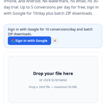
iPhone, and Android. No watermark, no email, no 30-
day trial. Up to 5 conversions per day for free; sign in
with Google for 10/day plus batch ZIP downloads.
Sign in with Google for 10 conversions/day and batch
ZIP downloads.
Sign in with Google
Drop your file here
or click to browse
Drop a .html file — maximum 50 MB.