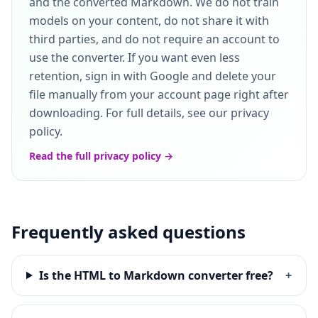
and the converted Markdown. We do not train
models on your content, do not share it with
third parties, and do not require an account to
use the converter. If you want even less
retention, sign in with Google and delete your
file manually from your account page right after
downloading. For full details, see our privacy
policy.
Read the full privacy policy →
Frequently asked questions
Is the HTML to Markdown converter free?
+