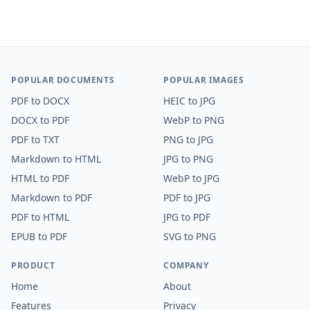
POPULAR DOCUMENTS
POPULAR IMAGES
PDF
to
DOCX
HEIC
to
JPG
DOCX
to
PDF
WebP
to
PNG
PDF
to
TXT
PNG
to
JPG
Markdown
to
HTML
JPG
to
PNG
HTML
to
PDF
WebP
to
JPG
Markdown
to
PDF
PDF
to
JPG
PDF
to
HTML
JPG
to
PDF
EPUB
to
PDF
SVG
to
PNG
PRODUCT
COMPANY
Home
About
Features
Privacy