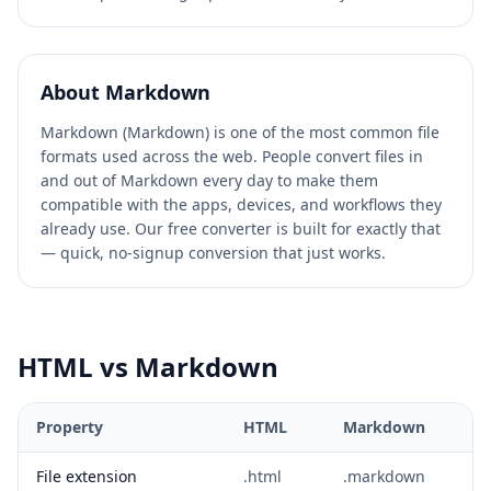
About
Markdown
Markdown (Markdown) is one of the most common file
formats used across the web. People convert files in
and out of Markdown every day to make them
compatible with the apps, devices, and workflows they
already use. Our free converter is built for exactly that
— quick, no-signup conversion that just works.
HTML
vs
Markdown
Property
HTML
Markdown
File extension
.html
.markdown