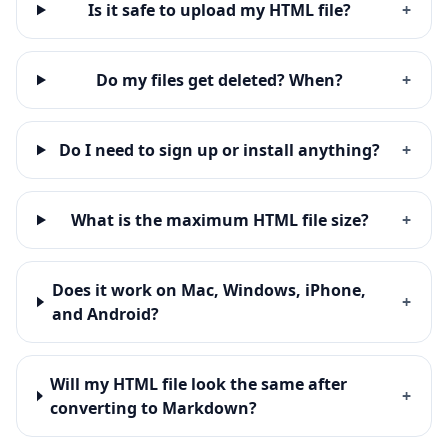
Is it safe to upload my HTML file?
+
Do my files get deleted? When?
+
Do I need to sign up or install anything?
+
What is the maximum HTML file size?
+
Does it work on Mac, Windows, iPhone,
+
and Android?
Will my HTML file look the same after
+
converting to Markdown?