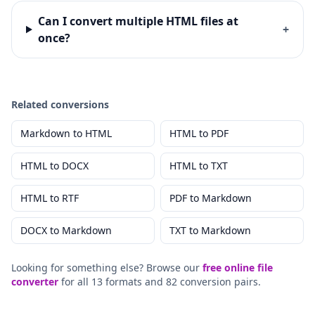
Can I convert multiple HTML files at
+
once?
Related conversions
Markdown
to
HTML
HTML
to
PDF
HTML
to
DOCX
HTML
to
TXT
HTML
to
RTF
PDF
to
Markdown
DOCX
to
Markdown
TXT
to
Markdown
Looking for something else? Browse our
free online file
converter
for all 13 formats and 82 conversion pairs.