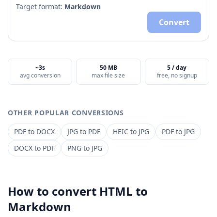
Target format:
Markdown
Convert
~3s
50 MB
5 / day
avg conversion
max file size
free, no signup
OTHER POPULAR CONVERSIONS
PDF
to
DOCX
JPG
to
PDF
HEIC
to
JPG
PDF
to
JPG
DOCX
to
PDF
PNG
to
JPG
How to convert
HTML
to
Markdown