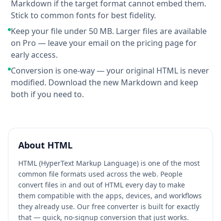
Markdown if the target format cannot embed them.
Stick to common fonts for best fidelity.
Keep your file under 50 MB. Larger files are available
on Pro — leave your email on the pricing page for
early access.
Conversion is one-way — your original HTML is never
modified. Download the new Markdown and keep
both if you need to.
About
HTML
HTML (HyperText Markup Language) is one of the most
common file formats used across the web. People
convert files in and out of HTML every day to make
them compatible with the apps, devices, and workflows
they already use. Our free converter is built for exactly
that — quick, no-signup conversion that just works.