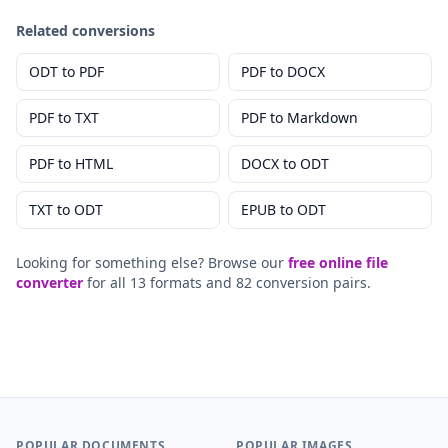
Related conversions
ODT
to
PDF
PDF
to
DOCX
PDF
to
TXT
PDF
to
Markdown
PDF
to
HTML
DOCX
to
ODT
TXT
to
ODT
EPUB
to
ODT
Looking for something else? Browse our
free online file
converter
for all 13 formats and 82 conversion pairs.
POPULAR DOCUMENTS
POPULAR IMAGES