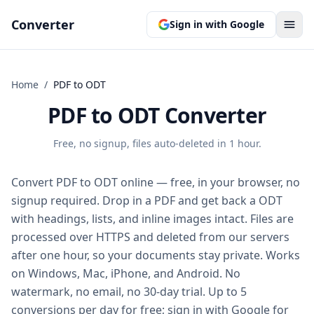
Converter
Sign in with Google
Home
/
PDF
to
ODT
PDF to ODT Converter
Free, no signup, files auto-deleted in 1 hour.
Convert PDF to ODT online — free, in your browser, no
signup required. Drop in a PDF and get back a ODT
with headings, lists, and inline images intact. Files are
processed over HTTPS and deleted from our servers
after one hour, so your documents stay private. Works
on Windows, Mac, iPhone, and Android. No
watermark, no email, no 30-day trial. Up to 5
conversions per day for free; sign in with Google for