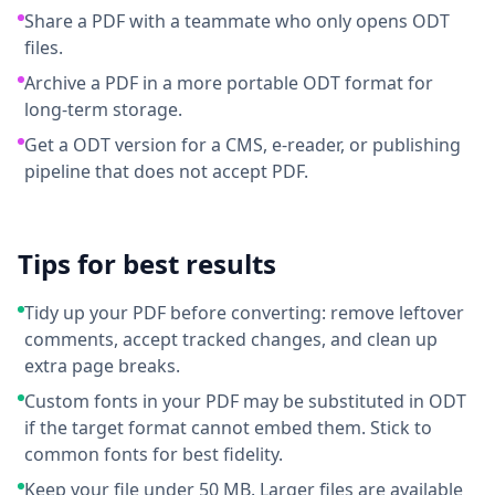
Share a PDF with a teammate who only opens ODT
files.
Archive a PDF in a more portable ODT format for
long-term storage.
Get a ODT version for a CMS, e-reader, or publishing
pipeline that does not accept PDF.
Tips for best results
Tidy up your PDF before converting: remove leftover
comments, accept tracked changes, and clean up
extra page breaks.
Custom fonts in your PDF may be substituted in ODT
if the target format cannot embed them. Stick to
common fonts for best fidelity.
Keep your file under 50 MB. Larger files are available