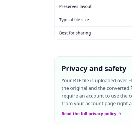
Preserves layout
Typical file size
Best for sharing
Privacy and safety
Your RTF file is uploaded over 
the original and the converted 
require an account to use the co
from your account page right aft
Read the full privacy policy →