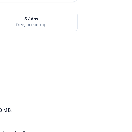
5 / day
free, no signup
50 MB.