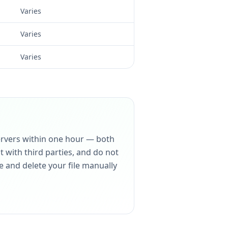
Varies
Varies
Varies
servers within one hour — both
 with third parties, and do not
e and delete your file manually