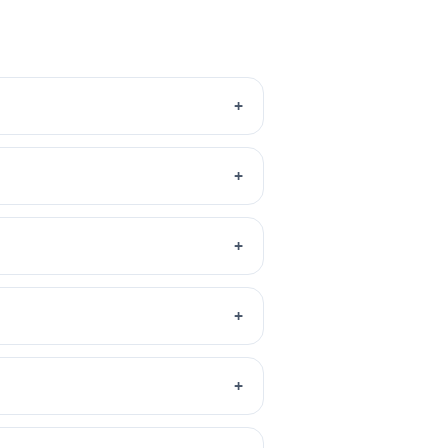
+
+
+
+
+