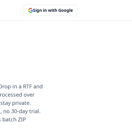
Sign in with Google
Drop in a RTF and
 processed over
stay private.
no 30-day trial.
s batch ZIP