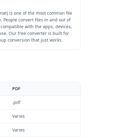
at) is one of the most common file
 People convert files in and out of
compatible with the apps, devices,
se. Our free converter is built for
nup conversion that just works.
PDF
.pdf
Varies
Varies