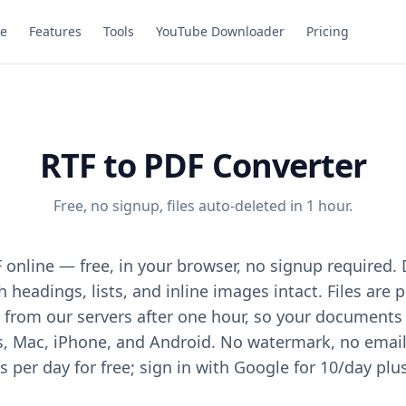
e
Features
Tools
YouTube Downloader
Pricing
RTF to PDF Converter
Free, no signup, files auto-deleted in 1 hour.
 online — free, in your browser, no signup required. 
 headings, lists, and inline images intact. Files are
from our servers after one hour, so your documents 
Mac, iPhone, and Android. No watermark, no email, 
 per day for free; sign in with Google for 10/day plu