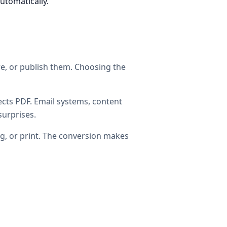
automatically.
are, or publish them. Choosing the
cts PDF. Email systems, content
surprises.
ng, or print. The conversion makes