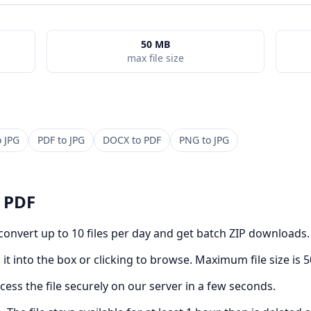
50 MB
max file size
o
JPG
PDF
to
JPG
DOCX
to
PDF
PNG
to
JPG
o
PDF
 convert up to 10 files per day and get batch ZIP downloads.
it into the box or clicking to browse. Maximum file size is 
cess the file securely on our server in a few seconds.