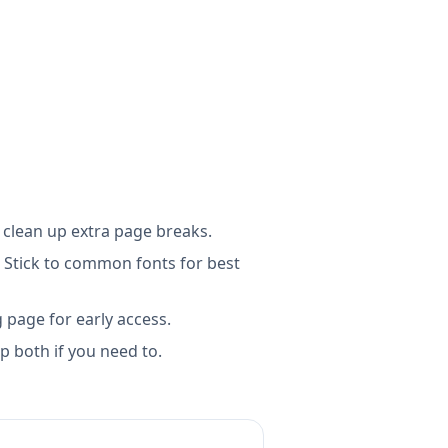
 clean up extra page breaks.
 Stick to common fonts for best
g page for early access.
 both if you need to.