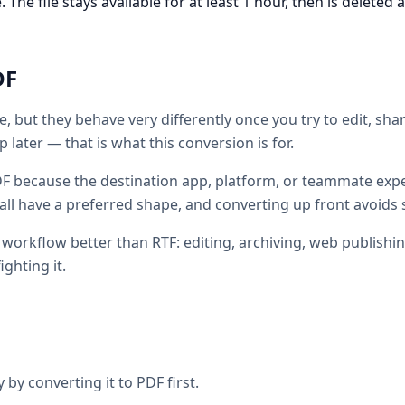
he file stays available for at least 1 hour, then is deleted 
DF
e, but they behave very differently once you try to edit, sh
 later — that is what this conversion is for.
F because the destination app, platform, or teammate expe
all have a preferred shape, and converting up front avoids 
c workflow better than RTF: editing, archiving, web publishi
ighting it.
 by converting it to PDF first.