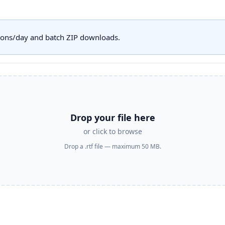
sions/day and batch ZIP downloads.
Drop your file here
or click to browse
Drop a .rtf file — maximum 50 MB.