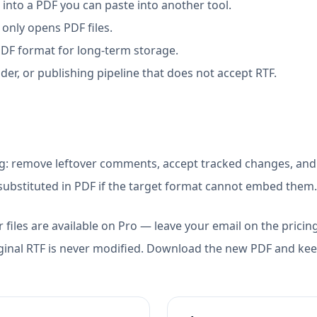
nto a PDF you can paste into another tool.
only opens PDF files.
PDF format for long-term storage.
der, or publishing pipeline that does not accept RTF.
ng: remove leftover comments, accept tracked changes, and
ubstituted in PDF if the target format cannot embed them.
 files are available on Pro — leave your email on the pricin
ginal RTF is never modified. Download the new PDF and keep