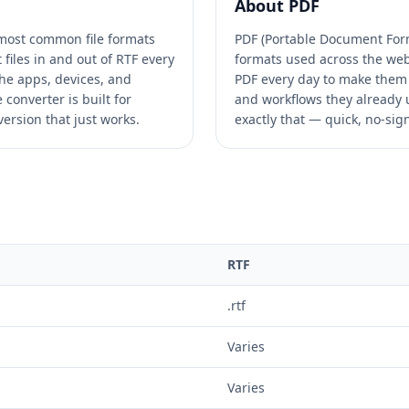
About
PDF
e most common file formats
PDF (Portable Document Form
files in and out of RTF every
formats used across the web.
he apps, devices, and
PDF every day to make them 
converter is built for
and workflows they already u
ersion that just works.
exactly that — quick, no-sig
RTF
.rtf
Varies
Varies