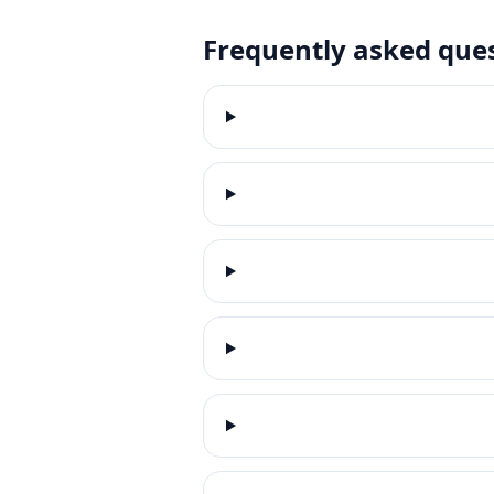
Frequently asked que