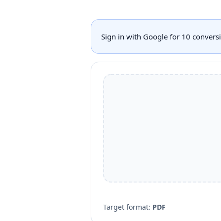
Sign in with Google for 10 conver
Target format:
PDF