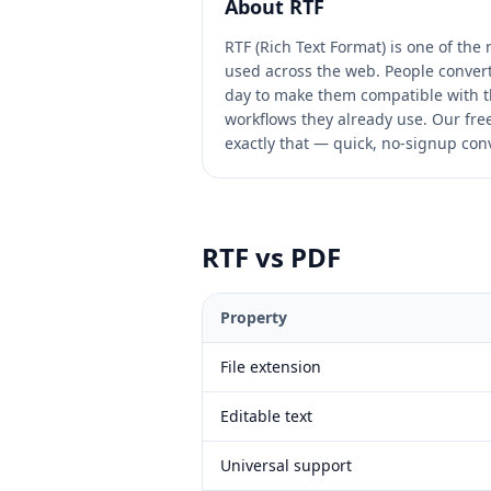
About
RTF
RTF (Rich Text Format) is one of th
used across the web. People convert 
day to make them compatible with t
workflows they already use. Our free 
exactly that — quick, no-signup conv
RTF
vs
PDF
Property
File extension
Editable text
Universal support