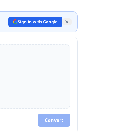
Sign in with Google
Convert