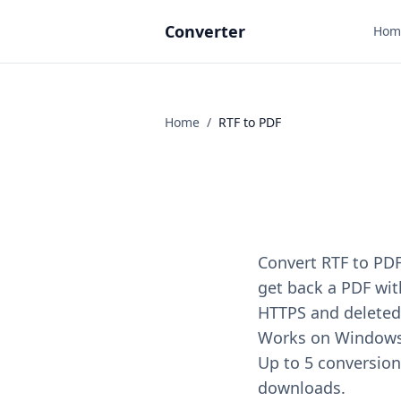
Converter
Hom
Home
/
RTF
to
PDF
Convert RTF to PDF
get back a PDF with
HTTPS and deleted 
Works on Windows, 
Up to 5 conversions
downloads.