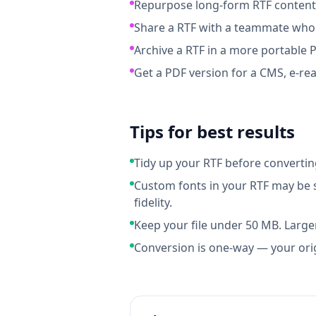
Repurpose long-form RTF content i
Share a RTF with a teammate who 
Archive a RTF in a more portable 
Get a PDF version for a CMS, e-rea
Tips for best results
Tidy up your RTF before converti
Custom fonts in your RTF may be s
fidelity.
Keep your file under 50 MB. Larger
Conversion is one-way — your ori