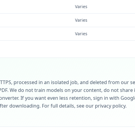
Varies
Varies
Varies
HTTPS, processed in an isolated job, and deleted from our 
PDF. We do not train models on your content, do not share it
nverter. If you want even less retention, sign in with Googl
er downloading. For full details, see our privacy policy.