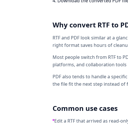
Download the converted PDF file. T
Why convert
RTF
to
P
RTF and PDF look similar at a glanc
right format saves hours of cleanup
Most people switch from RTF to PD
platforms, and collaboration tools 
PDF also tends to handle a specifi
the file fit the next step instead of f
Common use cases
Edit a RTF that arrived as read-only