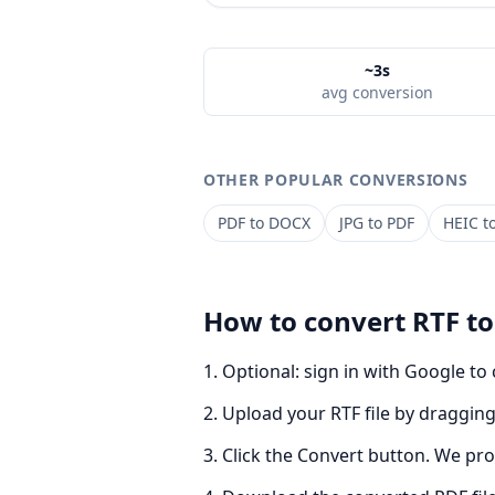
~3s
avg conversion
OTHER POPULAR CONVERSIONS
PDF
to
DOCX
JPG
to
PDF
HEIC
t
How to convert
RTF
t
Optional: sign in with Google to
Upload your RTF file by dragging 
Click the Convert button. We pro