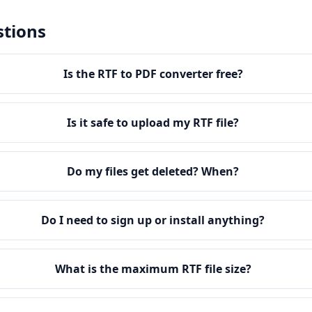
stions
Is the RTF to PDF converter free?
Is it safe to upload my RTF file?
Do my files get deleted? When?
Do I need to sign up or install anything?
What is the maximum RTF file size?