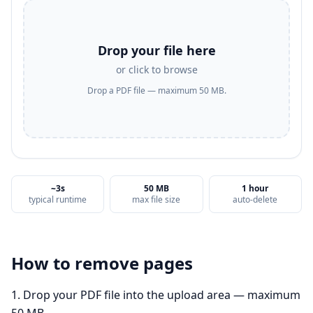
Drop your file here
or click to browse
Drop a PDF file — maximum 50 MB.
~3s
50 MB
1 hour
typical runtime
max file size
auto-delete
How to
remove pages
Drop your PDF file into the upload area — maximum