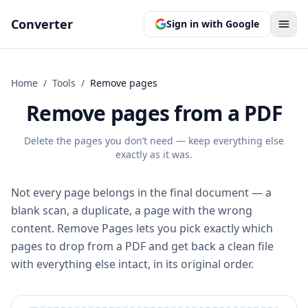
Converter
Sign in with Google
Home
/
Tools
/
Remove pages
Remove pages from a PDF
Delete the pages you don’t need — keep everything else
exactly as it was.
Not every page belongs in the final document — a
blank scan, a duplicate, a page with the wrong
content. Remove Pages lets you pick exactly which
pages to drop from a PDF and get back a clean file
with everything else intact, in its original order.