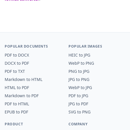
POPULAR DOCUMENTS
POPULAR IMAGES
PDF
to
DOCX
HEIC
to
JPG
DOCX
to
PDF
WebP
to
PNG
PDF
to
TXT
PNG
to
JPG
Markdown
to
HTML
JPG
to
PNG
HTML
to
PDF
WebP
to
JPG
Markdown
to
PDF
PDF
to
JPG
PDF
to
HTML
JPG
to
PDF
EPUB
to
PDF
SVG
to
PNG
PRODUCT
COMPANY