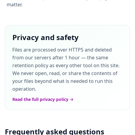
matter.
Privacy and safety
Files are processed over HTTPS and deleted
from our servers after 1 hour — the same
retention policy as every other tool on this site.
We never open, read, or share the contents of
your files beyond what is needed to run this
operation.
Read the full privacy policy →
Frequently asked questions