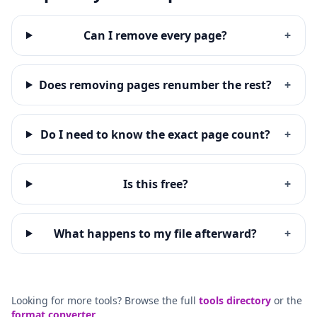
Can I remove every page?
+
Does removing pages renumber the rest?
+
Do I need to know the exact page count?
+
Is this free?
+
What happens to my file afterward?
+
Looking for more tools? Browse the full
tools directory
or the
format converter
.