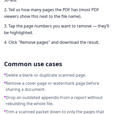
50 MB.
Tell us how many pages the PDF has (most PDF
viewers show this next to the file name).
Tap the page numbers you want to remove — they’ll
be highlighted.
Click "Remove pages" and download the result.
Common use cases
Delete a blank or duplicate scanned page.
Remove a cover page or watermark page before
sharing a document.
Drop an outdated appendix from a report without
rebuilding the whole file.
Trim a scanned packet down to only the pages that