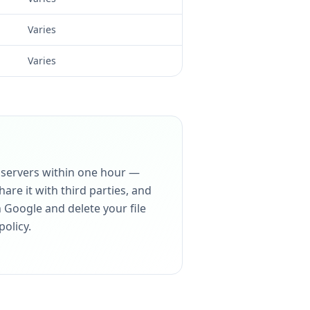
Varies
Varies
r servers within one hour —
are it with third parties, and
h Google and delete your file
policy.