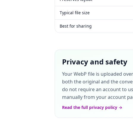
Typical file size
Best for sharing
Privacy and safety
Your WebP file is uploaded ove
both the original and the conve
do not require an account to use
manually from your account page
Read the full privacy policy →