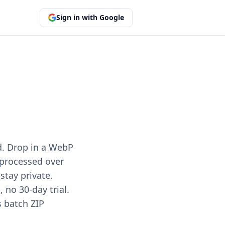
Sign in with Google
d. Drop in a WebP
e processed over
stay private.
no 30-day trial.
s batch ZIP