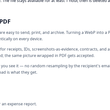
he file stays available for at least 1 hour, then is deleted 
PDF
are easy to send, print, and archive. Turning a WebP into a
ically on every device.
for receipts, IDs, screenshots-as-evidence, contracts, and a
ed; the same picture wrapped in PDF gets accepted.
 you see it — no random resampling by the recipient's email
ad is what they get.
r an expense report.