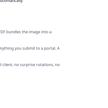
automatically.
 PDF bundles the image into a
nything you submit to a portal. A
 client, no surprise rotations, no