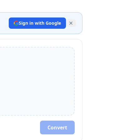
Sign in with Google
Convert