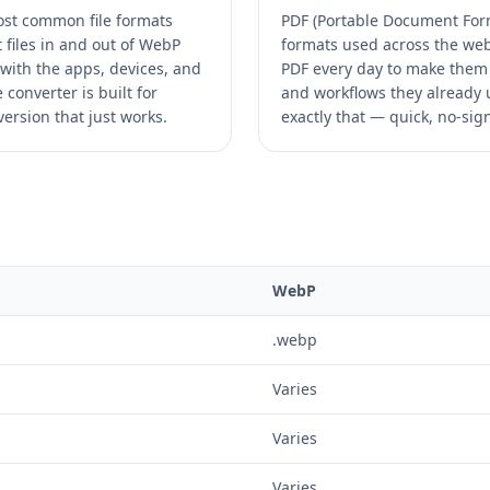
ost common file formats
PDF (Portable Document Form
 files in and out of WebP
formats used across the web.
with the apps, devices, and
PDF every day to make them 
converter is built for
and workflows they already u
ersion that just works.
exactly that — quick, no-sig
WebP
.webp
Varies
Varies
Varies