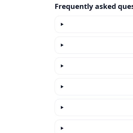
Frequently asked que