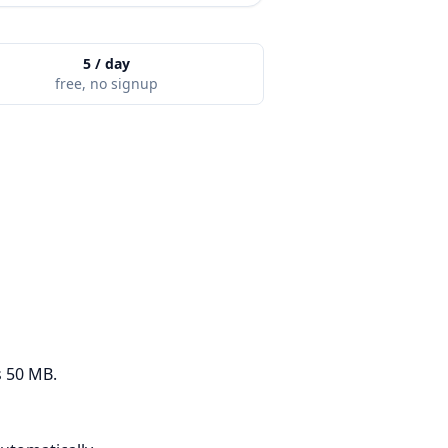
5 / day
free, no signup
s 50 MB.