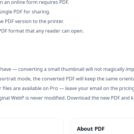
 an online form requires PDF.
ingle PDF for sharing.
e PDF version to the printer.
 PDF format that any reader can open.
have — converting a small thumbnail will not magically im
portrait mode, the converted PDF will keep the same orientat
 files are available on Pro — leave your email on the pricin
ginal WebP is never modified. Download the new PDF and ke
About
PDF