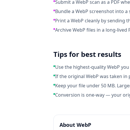
Submit a WebP scan as a PDF when
Bundle a WebP screenshot into a s
Print a WebP cleanly by sending th
Archive WebP files in a long-lived
Tips for best results
Use the highest-quality WebP you 
If the original WebP was taken in 
Keep your file under 50 MB. Larger
Conversion is one-way — your ori
About
WebP