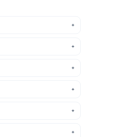
+
+
+
+
+
+