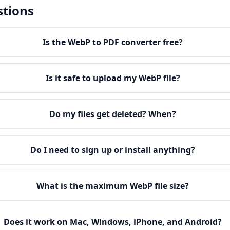
stions
Is the WebP to PDF converter free?
Is it safe to upload my WebP file?
Do my files get deleted? When?
Do I need to sign up or install anything?
What is the maximum WebP file size?
Does it work on Mac, Windows, iPhone, and Android?