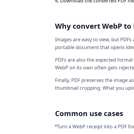
Download the converted PDF file. T
Why convert
WebP
to
Images are easy to view, but PDFs 
portable document that opens ident
PDFs are also the expected format 
WebP on its own often gets reject
Finally, PDF preserves the image as
thumbnail cropping. What you uplo
Common use cases
Turn a WebP receipt into a PDF fo