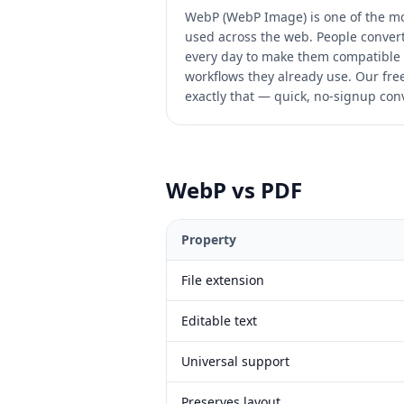
WebP (WebP Image) is one of the m
used across the web. People convert
every day to make them compatible 
workflows they already use. Our free 
exactly that — quick, no-signup conv
WebP
vs
PDF
Property
File extension
Editable text
Universal support
Preserves layout