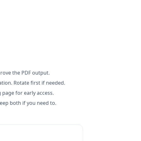
prove the PDF output.
ion. Rotate first if needed.
g page for early access.
ep both if you need to.