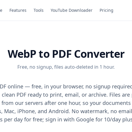
e
Features
Tools
YouTube Downloader
Pricing
WebP to PDF Converter
Free, no signup, files auto-deleted in 1 hour.
F online — free, in your browser, no signup require
 clean PDF ready to print, email, or archive. Files ar
from our servers after one hour, so your documents 
Mac, iPhone, and Android. No watermark, no email, 
 per day for free; sign in with Google for 10/day plu