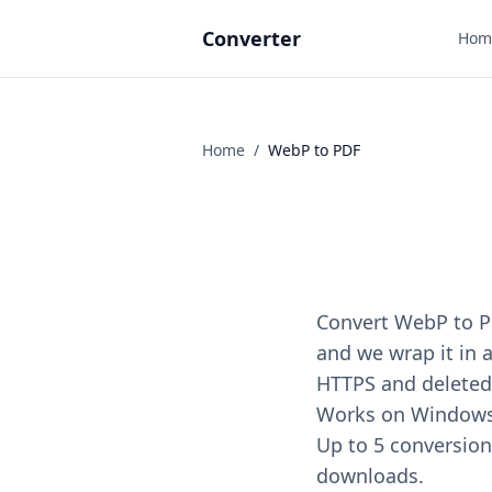
Converter
Hom
Home
/
WebP
to
PDF
Convert WebP to PD
and we wrap it in a
HTTPS and deleted 
Works on Windows, 
Up to 5 conversions
downloads.