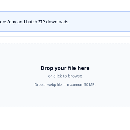
sions/day and batch ZIP downloads.
Drop your file here
or click to browse
Drop a .webp file — maximum 50 MB.