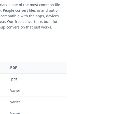
at) is one of the most common file
 People convert files in and out of
compatible with the apps, devices,
se. Our free converter is built for
nup conversion that just works.
PDF
.pdf
Varies
Varies
Varies