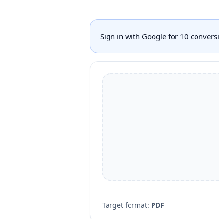
Sign in with Google for 10 conver
Target format:
PDF