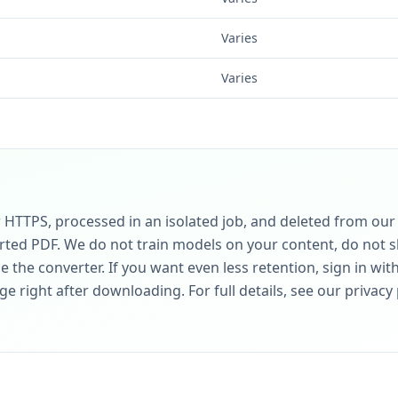
Varies
Varies
r HTTPS, processed in an isolated job, and deleted from ou
rted PDF. We do not train models on your content, do not sh
 the converter. If you want even less retention, sign in wit
 right after downloading. For full details, see our privacy 