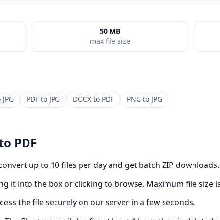
50 MB
max file size
o
JPG
PDF
to
JPG
DOCX
to
PDF
PNG
to
JPG
to
PDF
 convert up to 10 files per day and get batch ZIP downloads.
g it into the box or clicking to browse. Maximum file size i
cess the file securely on our server in a few seconds.