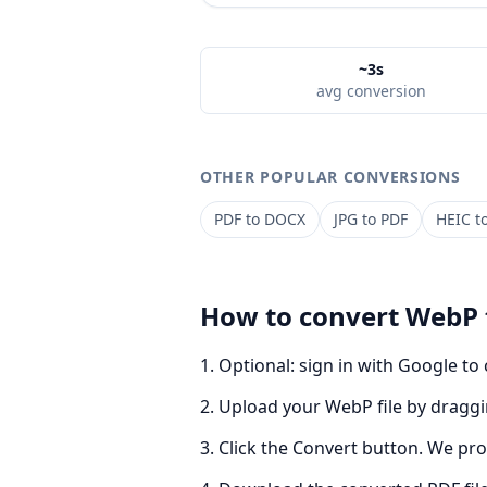
~3s
avg conversion
OTHER POPULAR CONVERSIONS
PDF
to
DOCX
JPG
to
PDF
HEIC
t
How to convert
WebP
Optional: sign in with Google to
Upload your WebP file by draggin
Click the Convert button. We pro