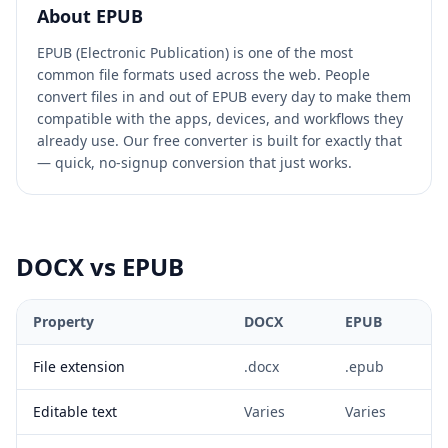
About
EPUB
EPUB (Electronic Publication) is one of the most
common file formats used across the web. People
convert files in and out of EPUB every day to make them
compatible with the apps, devices, and workflows they
already use. Our free converter is built for exactly that
— quick, no-signup conversion that just works.
DOCX
vs
EPUB
Property
DOCX
EPUB
File extension
.docx
.epub
Editable text
Varies
Varies