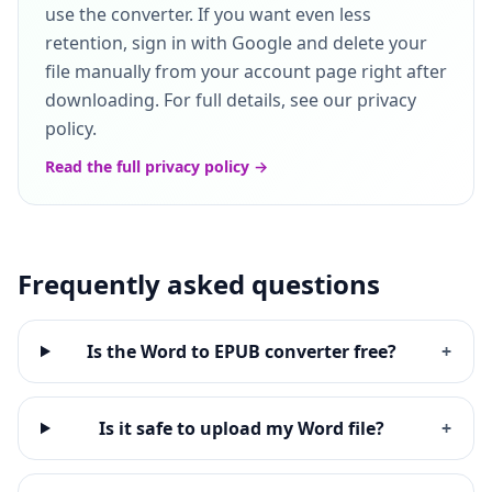
use the converter. If you want even less
retention, sign in with Google and delete your
file manually from your account page right after
downloading. For full details, see our privacy
policy.
Read the full privacy policy →
Frequently asked questions
Is the Word to EPUB converter free?
+
Is it safe to upload my Word file?
+