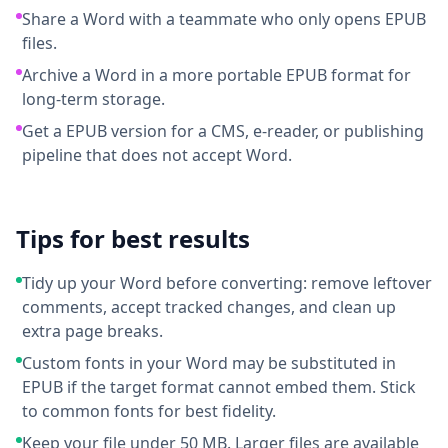
Share a Word with a teammate who only opens EPUB
files.
Archive a Word in a more portable EPUB format for
long-term storage.
Get a EPUB version for a CMS, e-reader, or publishing
pipeline that does not accept Word.
Tips for best results
Tidy up your Word before converting: remove leftover
comments, accept tracked changes, and clean up
extra page breaks.
Custom fonts in your Word may be substituted in
EPUB if the target format cannot embed them. Stick
to common fonts for best fidelity.
Keep your file under 50 MB. Larger files are available