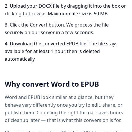
Upload your DOCX file by dragging it into the box or
clicking to browse. Maximum file size is 50 MB.
Click the Convert button. We process the file
securely on our server in a few seconds.
Download the converted EPUB file. The file stays
available for at least 1 hour, then is deleted
automatically.
Why convert
Word
to
EPUB
Word and EPUB look similar at a glance, but they
behave very differently once you try to edit, share, or
publish them. Choosing the right format saves hours
of cleanup later — that is what this conversion is for.