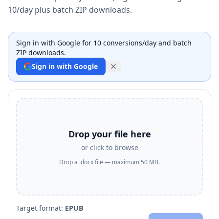
10/day plus batch ZIP downloads.
Sign in with Google for 10 conversions/day and batch
ZIP downloads.
Sign in with Google
Drop your file here
or click to browse
Drop a .docx file — maximum 50 MB.
Target format:
EPUB