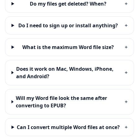
Do my files get deleted? When?
+
Do I need to sign up or install anything?
+
What is the maximum Word file size?
+
Does it work on Mac, Windows, iPhone,
+
and Android?
Will my Word file look the same after
+
converting to EPUB?
Can I convert multiple Word files at once?
+