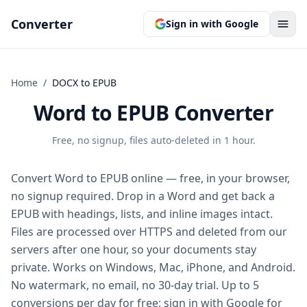
Converter
Sign in with Google
Home
/
DOCX
to
EPUB
Word to EPUB Converter
Free, no signup, files auto-deleted in 1 hour.
Convert Word to EPUB online — free, in your browser,
no signup required. Drop in a Word and get back a
EPUB with headings, lists, and inline images intact.
Files are processed over HTTPS and deleted from our
servers after one hour, so your documents stay
private. Works on Windows, Mac, iPhone, and Android.
No watermark, no email, no 30-day trial. Up to 5
conversions per day for free; sign in with Google for