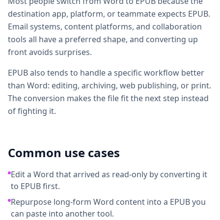
Most people switch from Word to EPUB because the
destination app, platform, or teammate expects EPUB.
Email systems, content platforms, and collaboration
tools all have a preferred shape, and converting up
front avoids surprises.
EPUB also tends to handle a specific workflow better
than Word: editing, archiving, web publishing, or print.
The conversion makes the file fit the next step instead
of fighting it.
Common use cases
Edit a Word that arrived as read-only by converting it
to EPUB first.
Repurpose long-form Word content into a EPUB you
can paste into another tool.