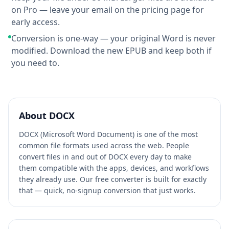
on Pro — leave your email on the pricing page for
early access.
Conversion is one-way — your original Word is never
modified. Download the new EPUB and keep both if
you need to.
About
DOCX
DOCX (Microsoft Word Document) is one of the most
common file formats used across the web. People
convert files in and out of DOCX every day to make
them compatible with the apps, devices, and workflows
they already use. Our free converter is built for exactly
that — quick, no-signup conversion that just works.