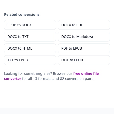
Related conversions
EPUB
to
DOCX
DOCX
to
PDF
DOCX
to
TXT
DOCX
to
Markdown
DOCX
to
HTML
PDF
to
EPUB
TXT
to
EPUB
ODT
to
EPUB
Looking for something else? Browse our
free online file
converter
for all 13 formats and 82 conversion pairs.