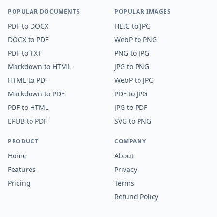
POPULAR DOCUMENTS
POPULAR IMAGES
PDF
to
DOCX
HEIC
to
JPG
DOCX
to
PDF
WebP
to
PNG
PDF
to
TXT
PNG
to
JPG
Markdown
to
HTML
JPG
to
PNG
HTML
to
PDF
WebP
to
JPG
Markdown
to
PDF
PDF
to
JPG
PDF
to
HTML
JPG
to
PDF
EPUB
to
PDF
SVG
to
PNG
PRODUCT
COMPANY
Home
About
Features
Privacy
Pricing
Terms
Refund Policy