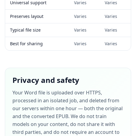
Universal support
Varies
Varies
Preserves layout
Varies
Varies
Typical file size
Varies
Varies
Best for sharing
Varies
Varies
Privacy and safety
Your Word file is uploaded over HTTPS,
processed in an isolated job, and deleted from
our servers within one hour — both the original
and the converted EPUB. We do not train
models on your content, do not share it with
third parties, and do not require an account to