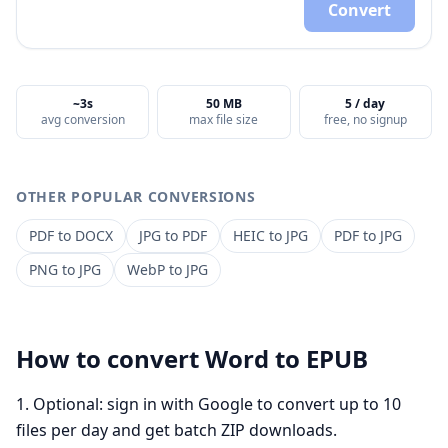
Convert
~3s
50 MB
5 / day
avg conversion
max file size
free, no signup
OTHER POPULAR CONVERSIONS
PDF
to
DOCX
JPG
to
PDF
HEIC
to
JPG
PDF
to
JPG
PNG
to
JPG
WebP
to
JPG
How to convert
Word
to
EPUB
Optional: sign in with Google to convert up to 10
files per day and get batch ZIP downloads.