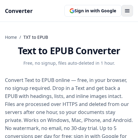
Converter
Sign in with Google
Home
/
TXT
to
EPUB
Text to EPUB Converter
Free, no signup, files auto-deleted in 1 hour.
Convert Text to EPUB online — free, in your browser,
no signup required. Drop in a Text and get back a
EPUB with headings, lists, and inline images intact.
Files are processed over HTTPS and deleted from our
servers after one hour, so your documents stay
private. Works on Windows, Mac, iPhone, and Android.
No watermark, no email, no 30-day trial. Up to 5
conversions per day for free; sign in with Google for