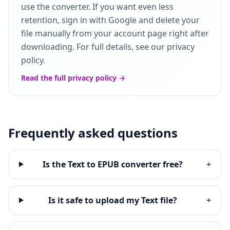
use the converter. If you want even less
retention, sign in with Google and delete your
file manually from your account page right after
downloading. For full details, see our privacy
policy.
Read the full privacy policy →
Frequently asked questions
Is the Text to EPUB converter free?
+
Is it safe to upload my Text file?
+