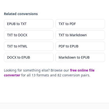
Related conversions
EPUB
to
TXT
TXT
to
PDF
TXT
to
DOCX
TXT
to
Markdown
TXT
to
HTML
PDF
to
EPUB
DOCX
to
EPUB
Markdown
to
EPUB
Looking for something else? Browse our
free online file
converter
for all 13 formats and 82 conversion pairs.