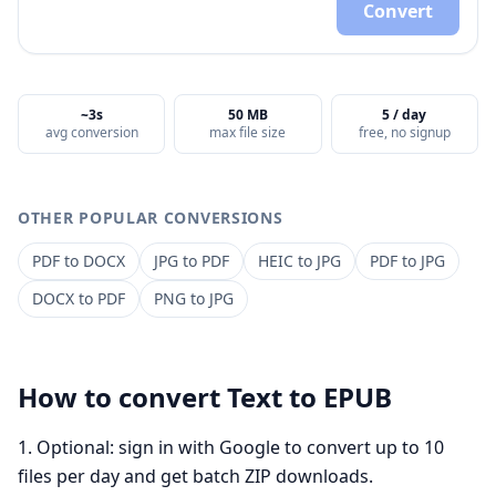
Convert
~3s
50 MB
5 / day
avg conversion
max file size
free, no signup
OTHER POPULAR CONVERSIONS
PDF
to
DOCX
JPG
to
PDF
HEIC
to
JPG
PDF
to
JPG
DOCX
to
PDF
PNG
to
JPG
How to convert
Text
to
EPUB
Optional: sign in with Google to convert up to 10
files per day and get batch ZIP downloads.