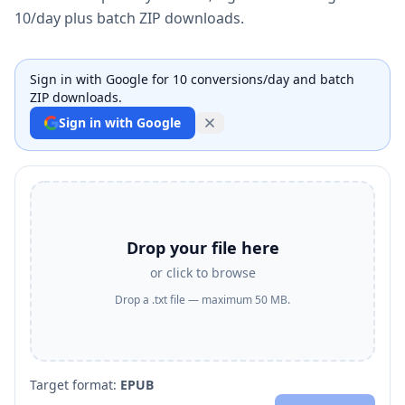
10/day plus batch ZIP downloads.
Sign in with Google for 10 conversions/day and batch
ZIP downloads.
Sign in with Google
Drop your file here
or click to browse
Drop a .txt file — maximum 50 MB.
Target format:
EPUB