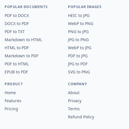
POPULAR DOCUMENTS
POPULAR IMAGES
PDF
to
DOCX
HEIC
to
JPG
DOCX
to
PDF
WebP
to
PNG
PDF
to
TXT
PNG
to
JPG
Markdown
to
HTML
JPG
to
PNG
HTML
to
PDF
WebP
to
JPG
Markdown
to
PDF
PDF
to
JPG
PDF
to
HTML
JPG
to
PDF
EPUB
to
PDF
SVG
to
PNG
PRODUCT
COMPANY
Home
About
Features
Privacy
Pricing
Terms
Refund Policy