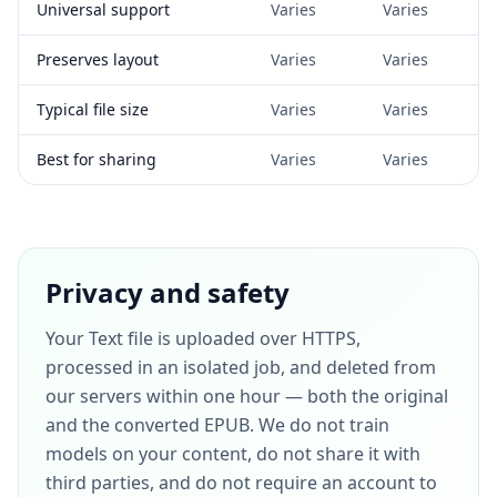
Universal support
Varies
Varies
Preserves layout
Varies
Varies
Typical file size
Varies
Varies
Best for sharing
Varies
Varies
Privacy and safety
Your Text file is uploaded over HTTPS,
processed in an isolated job, and deleted from
our servers within one hour — both the original
and the converted EPUB. We do not train
models on your content, do not share it with
third parties, and do not require an account to