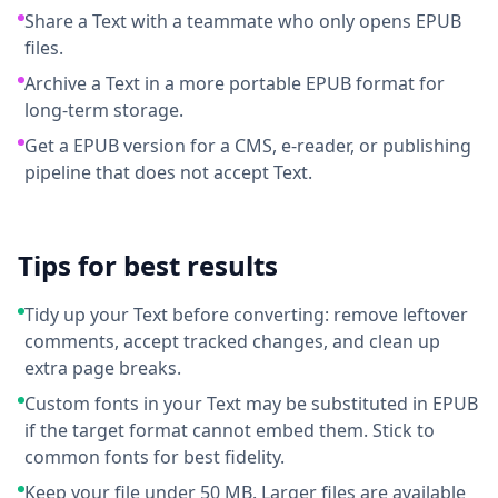
Share a Text with a teammate who only opens EPUB
files.
Archive a Text in a more portable EPUB format for
long-term storage.
Get a EPUB version for a CMS, e-reader, or publishing
pipeline that does not accept Text.
Tips for best results
Tidy up your Text before converting: remove leftover
comments, accept tracked changes, and clean up
extra page breaks.
Custom fonts in your Text may be substituted in EPUB
if the target format cannot embed them. Stick to
common fonts for best fidelity.
Keep your file under 50 MB. Larger files are available