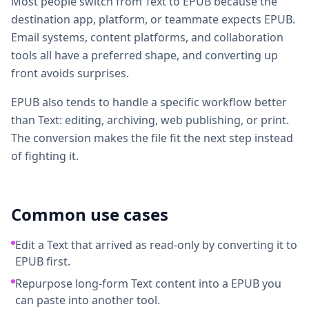
Most people switch from Text to EPUB because the
destination app, platform, or teammate expects EPUB.
Email systems, content platforms, and collaboration
tools all have a preferred shape, and converting up
front avoids surprises.
EPUB also tends to handle a specific workflow better
than Text: editing, archiving, web publishing, or print.
The conversion makes the file fit the next step instead
of fighting it.
Common use cases
Edit a Text that arrived as read-only by converting it to
EPUB first.
Repurpose long-form Text content into a EPUB you
can paste into another tool.