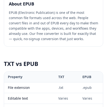
About
EPUB
EPUB (Electronic Publication) is one of the most
common file formats used across the web. People
convert files in and out of EPUB every day to make them
compatible with the apps, devices, and workflows they
already use. Our free converter is built for exactly that
— quick, no-signup conversion that just works.
TXT
vs
EPUB
Property
TXT
EPUB
File extension
.txt
.epub
Editable text
Varies
Varies