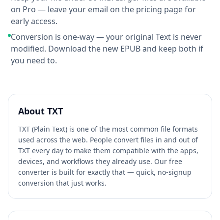
on Pro — leave your email on the pricing page for
early access.
Conversion is one-way — your original Text is never
modified. Download the new EPUB and keep both if
you need to.
About
TXT
TXT (Plain Text) is one of the most common file formats
used across the web. People convert files in and out of
TXT every day to make them compatible with the apps,
devices, and workflows they already use. Our free
converter is built for exactly that — quick, no-signup
conversion that just works.