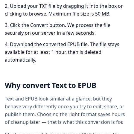
Upload your TXT file by dragging it into the box or
clicking to browse. Maximum file size is 50 MB.
Click the Convert button. We process the file
securely on our server in a few seconds.
Download the converted EPUB file. The file stays
available for at least 1 hour, then is deleted
automatically.
Why convert
Text
to
EPUB
Text and EPUB look similar at a glance, but they
behave very differently once you try to edit, share, or
publish them. Choosing the right format saves hours
of cleanup later — that is what this conversion is for.