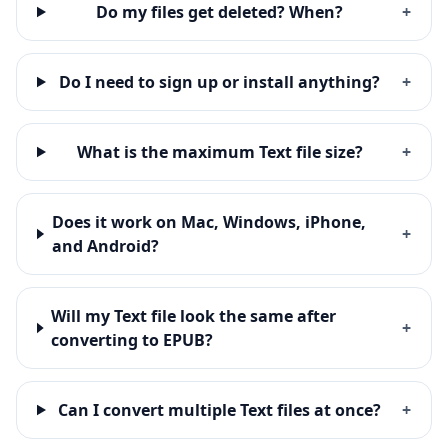
Do my files get deleted? When?
+
Do I need to sign up or install anything?
+
What is the maximum Text file size?
+
Does it work on Mac, Windows, iPhone,
+
and Android?
Will my Text file look the same after
+
converting to EPUB?
Can I convert multiple Text files at once?
+